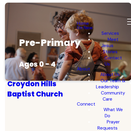
Home
I'm New
Services
Pre-Primary
Meet
Jesus
Stories
Contact
Ages 0 - 4
Us
About
About Us
Our Team &
Croydon Hills
Leadership
Baptist Church
Community
Care
Connect
What We
Do
Prayer
Requests