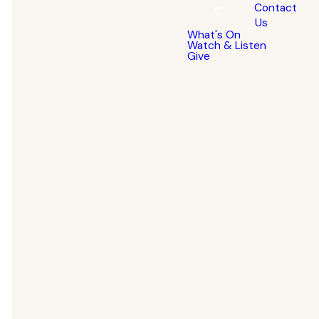
Contact
Us
What's On
Watch & Listen
Give
Ages 0 - 4 is a huge time
Additionally we have a
of change and
crèche that operates on
adjustment for families
a Sunday morning with a
and at Croydon Hills
live stream to the service
Baptist Church we seek
and we also have a
to love and support you
feeding room available for
during this time! We have
use during the service as
a comfortable space for
well!
feeding parents and
babies during the service.