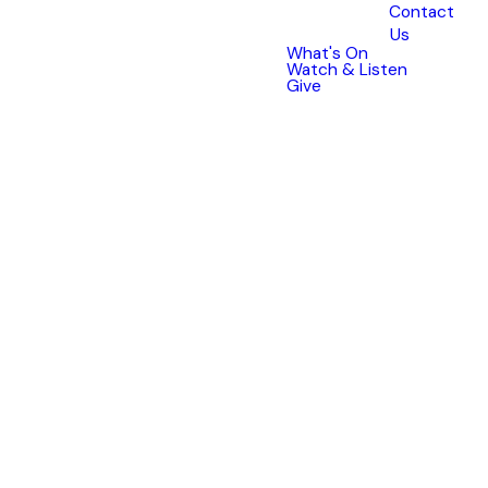
Our
Story
Contact
Us
What's On
Watch & Listen
Give
A CHURCH IN THE
COMMUNITY, FOR THE
COMMUNITY
CHBC began in 1986 with a small
group of committed Christians
who desired to see a church in
the growing suburbs of Croydon
Hills that was actively
participating in the community.
Our church has met in homes
and local schools; Kalinda
Primary School and Croydon Hills
Primary School. In 1994, our