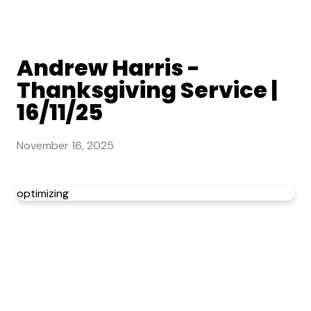
Andrew Harris -
Thanksgiving Service |
16/11/25
November 16, 2025
optimizing