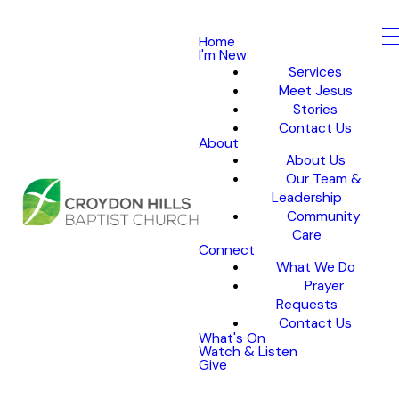
Home
I'm New
Services
Meet Jesus
Stories
Contact Us
About
About Us
Our Team &
Leadership
Community
Care
Connect
What We Do
Prayer
Requests
Contact Us
What's On
Watch & Listen
Give