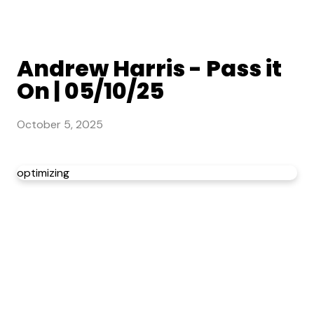
Andrew Harris - Pass it
On | 05/10/25
October 5, 2025
optimizing