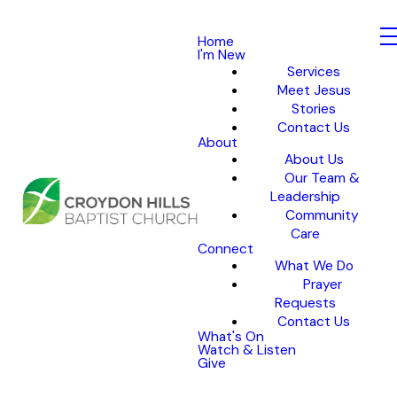
Home
I'm New
Services
Meet Jesus
Stories
Contact Us
About
About Us
Our Team &
Leadership
Community
Care
Connect
What We Do
Prayer
Requests
Contact Us
What's On
Watch & Listen
Give